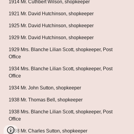
1914 Mr. Cuthbert Wilson, shopkeeper
1921 Mr. David Hutchinson, shopkeeper
1925 Mr. David Hutchinson, shopkeeper
1929 Mr. David Hutchinson, shopkeeper
1929 Mrs. Blanche Lilian Scott, shopkeeper, Post 
Office
1934 Mrs. Blanche Lilian Scott, shopkeeper, Post 
Office
1934 Mr. John Sutton, shopkeeper
1938 Mr. Thomas Bell, shopkeeper
1938 Mrs. Blanche Lilian Scott, shopkeeper, Post 
Office
1938 Mr. Charles Sutton, shopkeeper