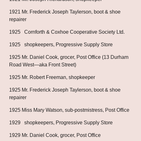
1921 Mr. Frederick Joseph Taylerson, boot & shoe 
repairer
1925   Cornforth & Coxhoe Cooperative Society Ltd.
1925   shopkeepers, Progressive Supply Store
1925 Mr. Daniel Cook, grocer, Post Office (13 Durham 
Road West—aka Front Street)
1925 Mr. Robert Freeman, shopkeeper
1925 Mr. Frederick Joseph Taylerson, boot & shoe 
repairer
1925 Miss Mary Watson, sub-postmistress, Post Office
1929   shopkeepers, Progressive Supply Store
1929 Mr. Daniel Cook, grocer, Post Office