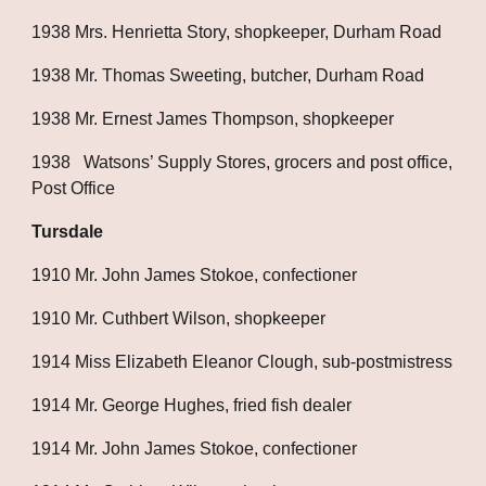
1938 Mrs. Henrietta Story, shopkeeper, Durham Road
1938 Mr. Thomas Sweeting, butcher, Durham Road
1938 Mr. Ernest James Thompson, shopkeeper
1938   Watsons’ Supply Stores, grocers and post office, 
Post Office
Tursdale
1910 Mr. John James Stokoe, confectioner
1910 Mr. Cuthbert Wilson, shopkeeper
1914 Miss Elizabeth Eleanor Clough, sub-postmistress
1914 Mr. George Hughes, fried fish dealer
1914 Mr. John James Stokoe, confectioner