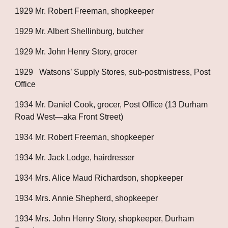
1929 Mr. Robert Freeman, shopkeeper
1929 Mr. Albert Shellinburg, butcher
1929 Mr. John Henry Story, grocer
1929   Watsons’ Supply Stores, sub-postmistress, Post 
Office
1934 Mr. Daniel Cook, grocer, Post Office (13 Durham 
Road West—aka Front Street)
1934 Mr. Robert Freeman, shopkeeper
1934 Mr. Jack Lodge, hairdresser
1934 Mrs. Alice Maud Richardson, shopkeeper
1934 Mrs. Annie Shepherd, shopkeeper
1934 Mrs. John Henry Story, shopkeeper, Durham 