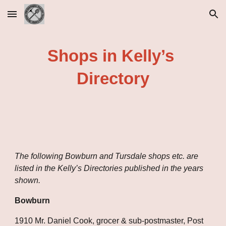
Skip to main content
Skip to navigation
Shops in Kelly’s 
Directory
The following Bowburn and Tursdale shops etc. are 
listed in the Kelly’s Directories published in the years 
shown.
Bowburn
1910 Mr. Daniel Cook, grocer & sub-postmaster, Post 