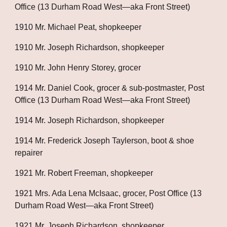
Office (13 Durham Road West—aka Front Street)
1910 Mr. Michael Peat, shopkeeper
1910 Mr. Joseph Richardson, shopkeeper
1910 Mr. John Henry Storey, grocer
1914 Mr. Daniel Cook, grocer & sub-postmaster, Post 
Office (13 Durham Road West—aka Front Street)
1914 Mr. Joseph Richardson, shopkeeper
1914 Mr. Frederick Joseph Taylerson, boot & shoe 
repairer
1921 Mr. Robert Freeman, shopkeeper
1921 Mrs. Ada Lena McIsaac, grocer, Post Office (13 
Durham Road West—aka Front Street)
1921 Mr. Joseph Richardson, shopkeeper