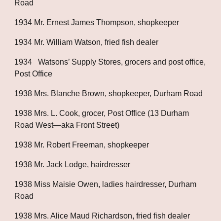
Road
1934 Mr. Ernest James Thompson, shopkeeper
1934 Mr. William Watson, fried fish dealer
1934   Watsons’ Supply Stores, grocers and post office, 
Post Office
1938 Mrs. Blanche Brown, shopkeeper, Durham Road
1938 Mrs. L. Cook, grocer, Post Office (13 Durham 
Road West—aka Front Street)
1938 Mr. Robert Freeman, shopkeeper
1938 Mr. Jack Lodge, hairdresser
1938 Miss Maisie Owen, ladies hairdresser, Durham 
Road
1938 Mrs. Alice Maud Richardson, fried fish dealer