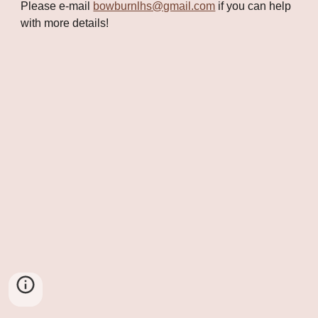
Please e-mail 
bowburnlhs@gmail.com
 if you can help 
with more details!