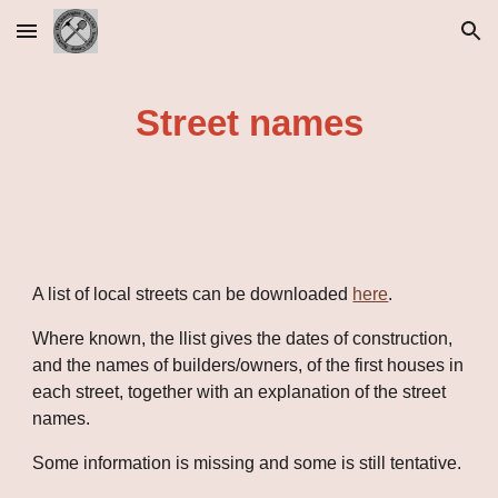
Skip to main content
Skip to navigation
Street names
A list of local streets can be downloaded 
here
.
Where known, the llist gives the dates of construction, 
and the names of builders/owners, of the first houses in 
each street, together with an explanation of the street 
names.
Some information is missing and some is still tentative.