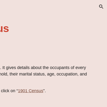
ion
us
 It gives details about the occupants of every 
old, their marital status, age, occupation, and 
click on “
1901 Census
”.