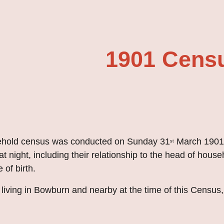
ip to main content
Skip to navigat
1901 Cens
sehold census was conducted on Sunday 31
 March 1901.
st
t night, including their relationship to the head of househ
 of birth.
iving in Bowburn and nearby at the time of this Census, 