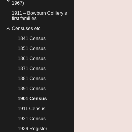
1967)
1911 – Bowburn Colliery’s
first families
Censuses etc.
1841 Census
1851 Census
1861 Census
1871 Census
1881 Census
1891 Census
1901 Census
1911 Census
1921 Census
1939 Register