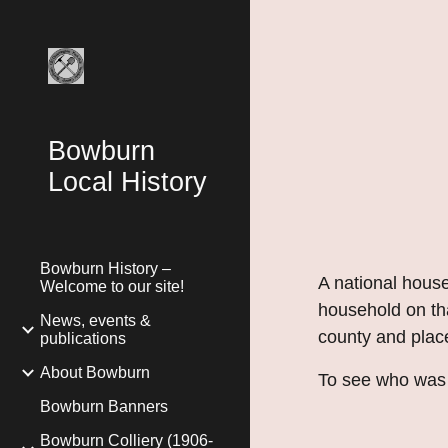
Sk
Bowburn
Local History
Bowburn History –
A national hou
Welcome to our site!
household on tha
News, events &
county and place
publications
About Bowburn
To see who was l
Bowburn Banners
Bowburn Colliery (1906-