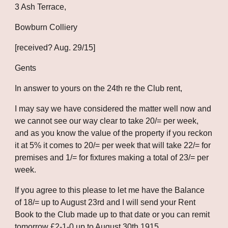
3 Ash Terrace,
Bowburn Colliery
[received? Aug. 29/15]
Gents
In answer to yours on the 24th re the Club rent,
I may say we have considered the matter well now and 
we cannot see our way clear to take 20/= per week, 
and as you know the value of the property if you reckon 
it at 5% it comes to 20/= per week that will take 22/= for 
premises and 1/= for fixtures making a total of 23/= per 
week.
If you agree to this please to let me have the Balance 
of 18/= up to August 23rd and I will send your Rent 
Book to the Club made up to that date or you can remit 
tomorrow £2-1-0 up to August 30th 1915.