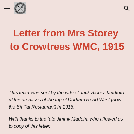
Skip to main content
Skip to navigation
Letter from Mrs Storey 
to Crowtrees WMC, 1915
This letter was sent by the wife of Jack Storey, landlord 
of the premises at the top of Durham Road West (now 
the Sir Taj Restaurant) in 1915.
With thanks to the late Jimmy Madgin, who allowed us 
to copy of this letter.