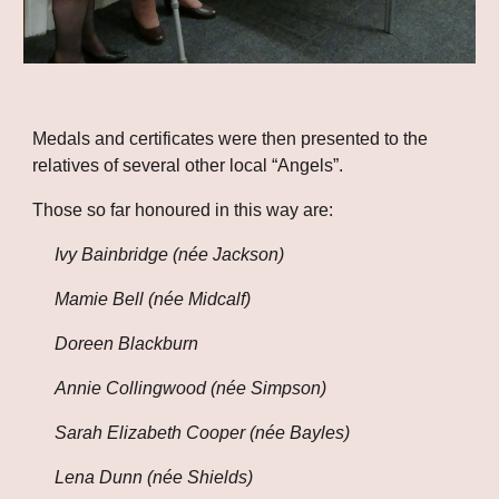
Medals and certificates were then presented to the 
relatives of several other local “Angels”.
Those so far honoured in this way are:
Ivy Bainbridge (née Jackson)
Mamie Bell (née Midcalf)
Doreen Blackburn
Annie Collingwood (née Simpson)
Sarah Elizabeth Cooper (née Bayles)
Lena Dunn (née Shields)