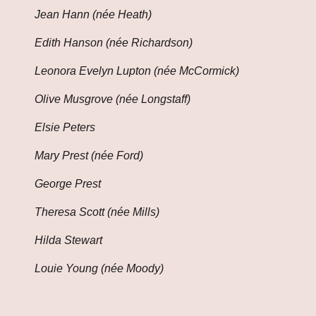
Jean Hann (née Heath)
Edith Hanson (née Richardson)
Leonora Evelyn Lupton (née McCormick)
Olive Musgrove (née Longstaff)
Elsie Peters
Mary Prest (née Ford)
George Prest
Theresa Scott (née Mills)
Hilda Stewart
Louie Young (née Moody)