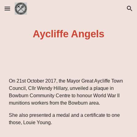
Skip to main content
Skip to navigation
Aycliffe Angels
On 21st October 2017, the Mayor Great Aycliffe Town 
Council, Cllr Wendy Hillary, unveiled a plaque in 
Bowburn Community Centre to honour World War II 
munitions workers from the Bowburn area.
She also presented a medal and a certificate to one 
those, Louie Young.