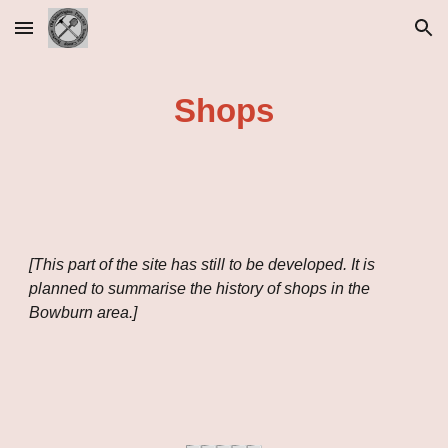
Skip to main content
Skip to navigation
Shops
[This part of the site has still to be developed. It is
planned to summarise the history of shops in the
Bowburn area.]