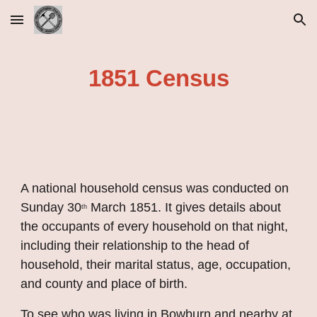
Skip to main content
Skip to navigation
1851 Census
A national household census was conducted on 
Sunday 30
 March 1851. It gives details about 
th
the occupants of every household on that night, 
including their relationship to the head of 
household, their marital status, age, occupation, 
and county and place of birth.
To see who was living in Bowburn and nearby at 