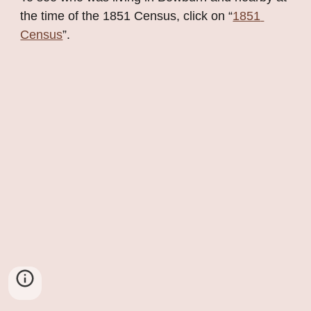
the time of the 1851 Census, click on “
1851 
Census
”.