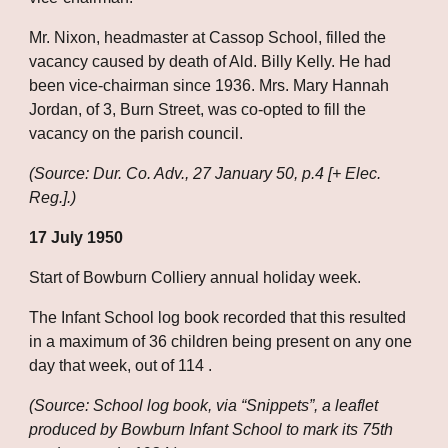
Mr. Nixon, headmaster at Cassop School, filled the 
vacancy caused by death of Ald. Billy Kelly. He had 
been vice-chairman since 1936. Mrs. Mary Hannah 
Jordan, of 3, Burn Street, was co-opted to fill the 
vacancy on the parish council.
(Source: Dur. Co. Adv., 27 January 50, p.4 [+ Elec. 
Reg.].)
17 July 1950
Start of Bowburn Colliery annual holiday week.
The Infant School log book recorded that this resulted 
in a maximum of 36 children being present on any one 
day that week, out of 114 .
(Source: School log book, via “Snippets”, a leaflet 
produced by Bowburn Infant School to mark its 75th 