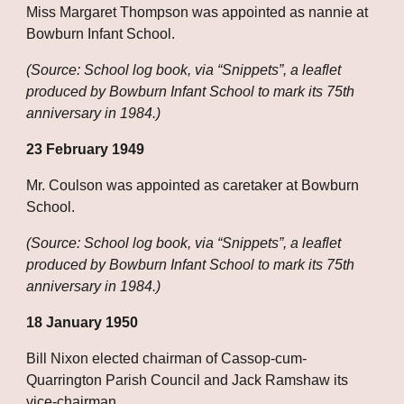
Miss Margaret Thompson was appointed as nannie at 
Bowburn Infant School.
(Source: School log book, via “Snippets”, a leaflet 
produced by Bowburn Infant School to mark its 75th 
anniversary in 1984.)
23 February 1949
Mr. Coulson was appointed as caretaker at Bowburn 
School.
(Source: School log book, via “Snippets”, a leaflet 
produced by Bowburn Infant School to mark its 75th 
anniversary in 1984.)
18 January 1950
Bill Nixon elected chairman of Cassop-cum-
Quarrington Parish Council and Jack Ramshaw its 
vice-chairman.