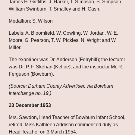
James H. Griffiths, J. Harker, T. Simpson, S. Simpson, 
William Swinburn, T. Smalley and H. Gash.
Medallion: S. Wilson
Labels: A. Bloomfield, W. Cowling, W. Jordan, W. E. 
Moore, G. Pearson, T. W. Pickles, N. Wright and W. 
Miller.
The examiner was Dr. Anderson (Ferryhill); the lecturer 
was Dr. P. F. Skehan (Kelloe), and the instructor Mr. R. 
Ferguson (Bowburn).
(Source: Durham County Advertiser, via Bowburn 
Interchange no. 19.)
23 December 1953
Mrs. Sawdon, Head Teacher of Bowburn Infant School, 
retired. Miss Kathleen Addison commenced duty as 
Head Teacher on 3 March 1954.