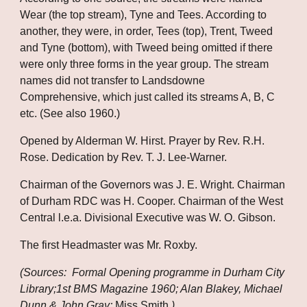
Wear (the top stream), Tyne and Tees. According to 
another, they were, in order, Tees (top), Trent, Tweed 
and Tyne (bottom), with Tweed being omitted if there 
were only three forms in the year group. The stream 
names did not transfer to Landsdowne 
Comprehensive, which just called its streams A, B, C 
etc. (See also 1960.)
Opened by Alderman W. Hirst. Prayer by Rev. R.H. 
Rose. Dedication by Rev. T. J. Lee-Warner.
Chairman of the Governors was J. E. Wright. Chairman 
of Durham RDC was H. Cooper. Chairman of the West 
Central l.e.a. Divisional Executive was W. O. Gibson.
The first Headmaster was Mr. Roxby.
(Sources:  Formal Opening programme in Durham City 
Library;1st BMS Magazine 1960; Alan Blakey, Michael 
Dunn & John Gray; 
Miss Smith
.)