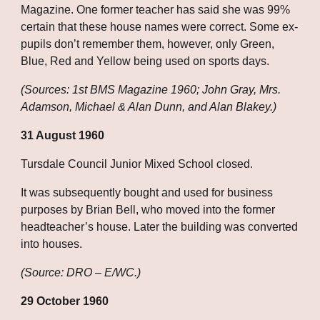
Magazine. One former teacher has said she was 99% 
certain that these house names were correct. Some ex-
pupils don’t remember them, however, only Green, 
Blue, Red and Yellow being used on sports days.
(Sources: 1st BMS Magazine 1960; John Gray, Mrs. 
Adamson, Michael & Alan Dunn, and Alan Blakey.)
31 August 1960
Tursdale Council Junior Mixed School closed.
It was subsequently bought and used for business 
purposes by Brian Bell, who moved into the former 
headteacher’s house. Later the building was converted 
into houses.
(Source: DRO – E/WC.)
29 October 1960