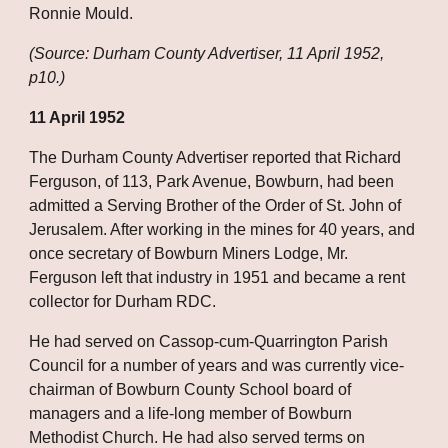
Ronnie Mould.
(Source: Durham County Advertiser, 11 April 1952, 
p10.)
11 April 1952
The Durham County Advertiser reported that Richard 
Ferguson, of 113, Park Avenue, Bowburn, had been 
admitted a Serving Brother of the Order of St. John of 
Jerusalem. After working in the mines for 40 years, and 
once secretary of Bowburn Miners Lodge, Mr. 
Ferguson left that industry in 1951 and became a rent 
collector for Durham RDC.
He had served on Cassop-cum-Quarrington Parish 
Council for a number of years and was currently vice-
chairman of Bowburn County School board of 
managers and a life-long member of Bowburn 
Methodist Church. He had also served terms on 