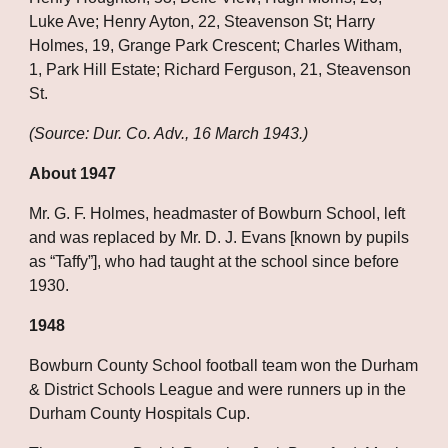
Luke Ave; Henry Ayton, 22, Steavenson St; Harry 
Holmes, 19, Grange Park Crescent; Charles Witham, 
1, Park Hill Estate; Richard Ferguson, 21, Steavenson 
St.
(Source: Dur. Co. Adv., 16 March 1943.)
About 1947
Mr. G. F. Holmes, headmaster of Bowburn School, left 
and was replaced by Mr. D. J. Evans [known by pupils 
as “Taffy”], who had taught at the school since before 
1930.
1948
Bowburn County School football team won the Durham 
& District Schools League and were runners up in the 
Durham County Hospitals Cup.