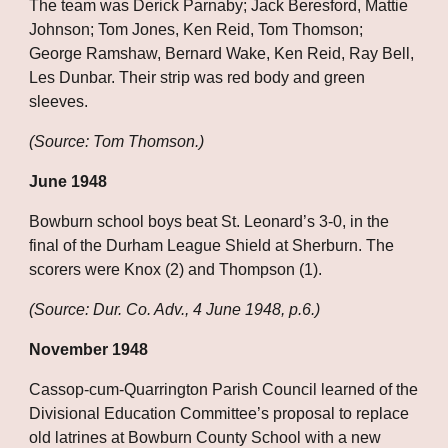
The team was Derick Parnaby; Jack Beresford, Mattie 
Johnson; Tom Jones, Ken Reid, Tom Thomson; 
George Ramshaw, Bernard Wake, Ken Reid, Ray Bell, 
Les Dunbar. Their strip was red body and green 
sleeves.
(Source: Tom Thomson.)
June 1948
Bowburn school boys beat St. Leonard’s 3-0, in the 
final of the Durham League Shield at Sherburn. The 
scorers were Knox (2) and Thompson (1).
(Source: Dur. Co. Adv., 4 June 1948, p.6.)
November 1948
Cassop-cum-Quarrington Parish Council learned of the 
Divisional Education Committee’s proposal to replace 
old latrines at Bowburn County School with a new 