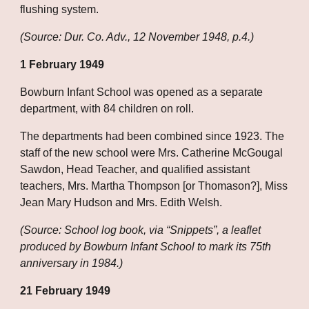
flushing system.
(Source: Dur. Co. Adv., 12 November 1948, p.4.)
1 February 1949
Bowburn Infant School was opened as a separate 
department, with 84 children on roll.
The departments had been combined since 1923. The 
staff of the new school were Mrs. Catherine McGougal 
Sawdon, Head Teacher, and qualified assistant 
teachers, Mrs. Martha Thompson [or Thomason?], Miss 
Jean Mary Hudson and Mrs. Edith Welsh.
(Source: School log book, via “Snippets”, a leaflet 
produced by Bowburn Infant School to mark its 75th 
anniversary in 1984.)
21 February 1949