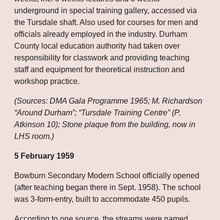
underground in special training gallery, accessed via 
the Tursdale shaft. Also used for courses for men and 
officials already employed in the industry. Durham 
County local education authority had taken over 
responsibility for classwork and providing teaching 
staff and equipment for theoretical instruction and 
workshop practice.
(Sources: DMA Gala Programme 1965; M. Richardson 
“Around Durham”; “Tursdale Training Centre” (P. 
Atkinson 10); Stone plaque from the building, now in 
LHS room.)
5 February 1959
Bowburn Secondary Modern School officially opened 
(after teaching began there in Sept. 1958). The school 
was 3-form-entry, built to accommodate 450 pupils.
According to one source, the streams were named 