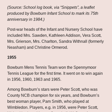
(Source: School log book, via “Snippets”, a leaflet 
produced by Bowburn Infant School to mark its 75th 
anniversary in 1984.)
Post-war heads of the Infant and Nursery School have 
included Mrs. Sawden, Kathleen Addison, Vera Scott, 
Mrs. Grierson, Mrs. Charlton, Sandra Withnall (formerly 
Neasham) and Christine Ormerod.
1955
Bowburn Mens Tennis Team won the Spennymoor 
Tennis League for the first time. It went on to win again 
in 1956, 1960, 1963 and 1965.
Among Bowburn’s stars were Peter Scott, who was 
County NCB champion for six years, and Bowburn’s 
best woman player, Pam Smith, who played at 
Wimbledon. Players, e.g. in 1956, were Peter Scott, 