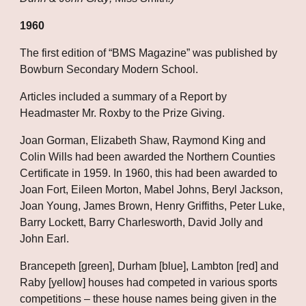
1960
The first edition of “BMS Magazine” was published by 
Bowburn Secondary Modern School.
Articles included a summary of a Report by 
Headmaster Mr. Roxby to the Prize Giving.
Joan Gorman, Elizabeth Shaw, Raymond King and 
Colin Wills had been awarded the Northern Counties 
Certificate in 1959. In 1960, this had been awarded to 
Joan Fort, Eileen Morton, Mabel Johns, Beryl Jackson, 
Joan Young, James Brown, Henry Griffiths, Peter Luke, 
Barry Lockett, Barry Charlesworth, David Jolly and 
John Earl.
Brancepeth [green], Durham [blue], Lambton [red] and 
Raby [yellow] houses had competed in various sports 
competitions – these house names being given in the 