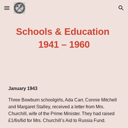
Skip to main content
Skip to navigation
Schools & Education 
1941 – 1960
January 1943
Three Bowburn schoolgirls, Ada Carr, Connie Mitchell 
and Margaret Stalley, received a letter from Mrs. 
Churchill, wife of the Prime Minister. They had raised 
£1/6s/6d for Mrs. Churchill’s Aid to Russia Fund.