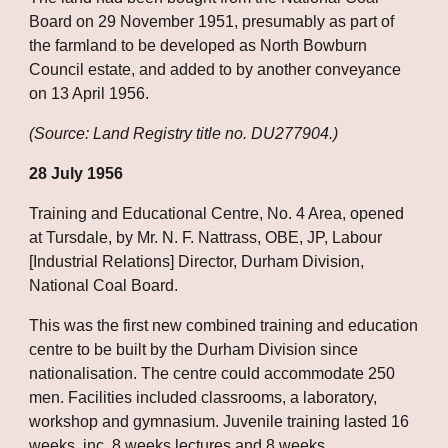
Board on 29 November 1951, presumably as part of 
the farmland to be developed as North Bowburn 
Council estate, and added to by another conveyance 
on 13 April 1956.
(Source: Land Registry title no. DU277904.)
28 July 1956
Training and Educational Centre, No. 4 Area, opened 
at Tursdale, by Mr. N. F. Nattrass, OBE, JP, Labour 
[Industrial Relations] Director, Durham Division, 
National Coal Board.
This was the first new combined training and education 
centre to be built by the Durham Division since 
nationalisation. The centre could accommodate 250 
men. Facilities included classrooms, a laboratory, 
workshop and gymnasium. Juvenile training lasted 16 
weeks, inc. 8 weeks lectures and 8 weeks 