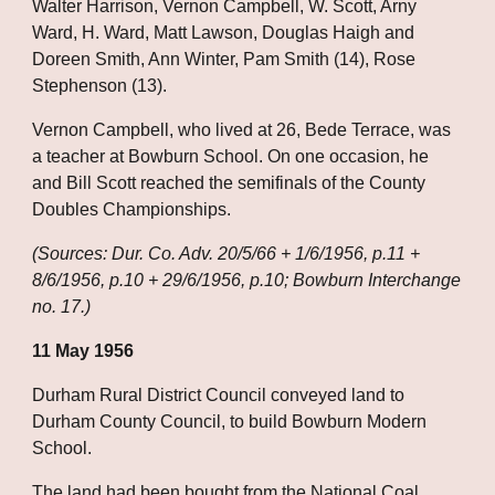
Walter Harrison, Vernon Campbell, W. Scott, Arny 
Ward, H. Ward, Matt Lawson, Douglas Haigh and 
Doreen Smith, Ann Winter, Pam Smith (14), Rose 
Stephenson (13).
Vernon Campbell, who lived at 26, Bede Terrace, was 
a teacher at Bowburn School. On one occasion, he 
and Bill Scott reached the semifinals of the County 
Doubles Championships.
(Sources: Dur. Co. Adv. 20/5/66 + 1/6/1956, p.11 + 
8/6/1956, p.10 + 29/6/1956, p.10; Bowburn Interchange 
no. 17.)
11 May 1956
Durham Rural District Council conveyed land to 
Durham County Council, to build Bowburn Modern 
School.
The land had been bought from the National Coal 