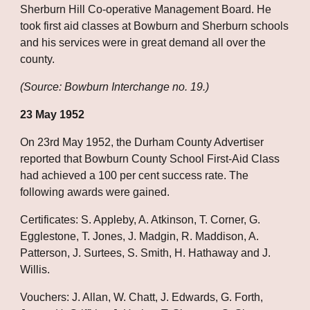
Sherburn Hill Co-operative Management Board. He 
took first aid classes at Bowburn and Sherburn schools 
and his services were in great demand all over the 
county.
(Source: Bowburn Interchange no. 19.)
23 May 1952
On 23rd May 1952, the Durham County Advertiser 
reported that Bowburn County School First-Aid Class 
had achieved a 100 per cent success rate. The 
following awards were gained.
Certificates: S. Appleby, A. Atkinson, T. Corner, G. 
Egglestone, T. Jones, J. Madgin, R. Maddison, A. 
Patterson, J. Surtees, S. Smith, H. Hathaway and J. 
Willis.
Vouchers: J. Allan, W. Chatt, J. Edwards, G. Forth, 