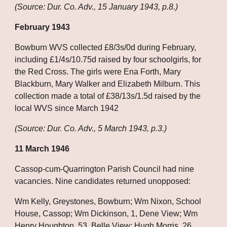
(Source: Dur. Co. Adv., 15 January 1943, p.8.)
February 1943
Bowburn WVS collected £8/3s/0d during February, 
including £1/4s/10.75d raised by four schoolgirls, for 
the Red Cross. The girls were Ena Forth, Mary 
Blackburn, Mary Walker and Elizabeth Milburn. This 
collection made a total of £38/13s/1.5d raised by the 
local WVS since March 1942
(Source: Dur. Co. Adv., 5 March 1943, p.3.)
11 March 1946
Cassop-cum-Quarrington Parish Council had nine 
vacancies. Nine candidates returned unopposed:
Wm Kelly, Greystones, Bowburn; Wm Nixon, School 
House, Cassop; Wm Dickinson, 1, Dene View; Wm 
Henry Houghton, 53, Belle View; Hugh Morris, 26, 