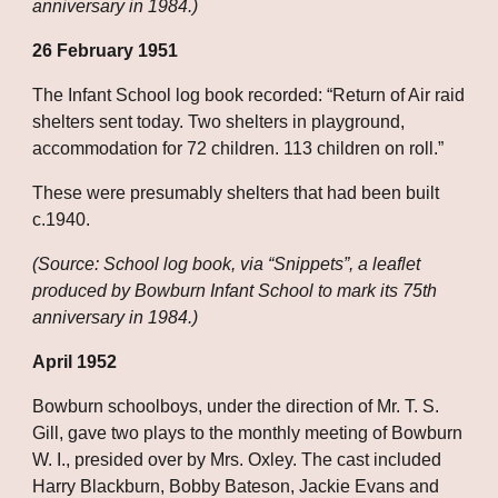
anniversary in 1984.)
26 February 1951
The Infant School log book recorded: “Return of Air raid 
shelters sent today. Two shelters in playground, 
accommodation for 72 children. 113 children on roll.”
These were presumably shelters that had been built 
c.1940.
(Source: School log book, via “Snippets”, a leaflet 
produced by Bowburn Infant School to mark its 75th 
anniversary in 1984.)
April 1952
Bowburn schoolboys, under the direction of Mr. T. S. 
Gill, gave two plays to the monthly meeting of Bowburn 
W. I., presided over by Mrs. Oxley. The cast included 
Harry Blackburn, Bobby Bateson, Jackie Evans and 