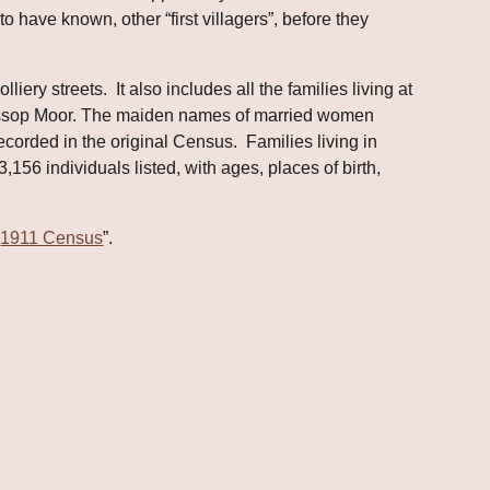
 have known, other “first villagers”, before they 
ry streets.  It also includes all the families living at 
Cassop Moor. The maiden names of married women 
rded in the original Census.  Families living in 
,156 individuals listed, with ages, places of birth, 
“
1911 Census
”.