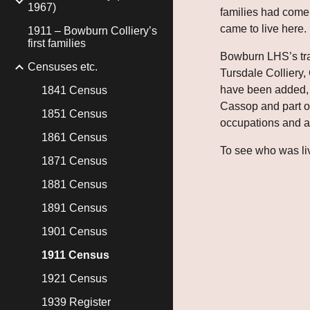
1967)
families had come 
came to live here.
1911 – Bowburn Colliery’s
first families
Bowburn LHS’s trans
Censuses etc.
Tursdale Colliery
have been added, w
1841 Census
Cassop and part of 
1851 Census
occupations and al
1861 Census
To see who was liv
1871 Census
1881 Census
1891 Census
1901 Census
1911 Census
1921 Census
1939 Register