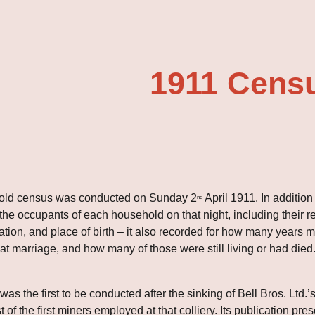
ip to main content
Skip to navigat
1911 Cens
hold census was conducted on Sunday 2
 April 1911. In addition
nd
he occupants of each household on that night, including their rel
ation, and place of birth – it also recorded for how many year
at marriage, and how many of those were still living or had died
s the first to be conducted after the sinking of Bell Bros. Ltd.’
t of the first miners employed at that colliery. Its publication p