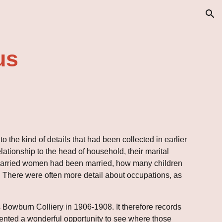
ion
us
 to the kind of details that had been collected in earlier 
ationship to the head of household, their marital 
s married women had been married, how many children 
. There were often more detail about occupations, as 
s Bowburn Colliery in 1906-1908. It therefore records 
resented a wonderful opportunity to see where those 