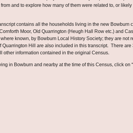
from and to explore how many of them were related to, or likely to
cript contains all the households living in the new Bowburn collie
, Cornforth Moor, Old Quarrington (Heugh Hall Row etc.) and 
here known, by Bowburn Local History Society; they are not reco
Quarrington Hill are also included in this transcript.  There are 3
l other information contained in the original Census.
ing in Bowburn and nearby at the time of this Census, click on 