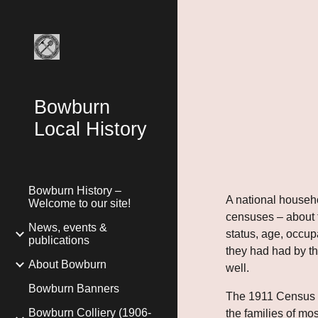
Sk
Bowburn
Local History
Bowburn History –
A national house
Welcome to our site!
censuses – about t
News, events &
status, age, occup
publications
they had had by th
About Bowburn
well.
Bowburn Banners
The 1911 Census wa
Bowburn Colliery (1906-
the families of mos