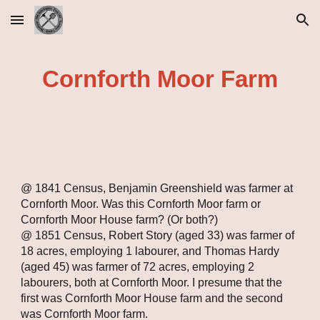
Skip to main content
Skip to navigation
Cornforth Moor Farm
@ 1841 Census, Benjamin Greenshield was farmer at 
Cornforth Moor. Was this Cornforth Moor farm or 
Cornforth Moor House farm? (Or both?)
@ 1851 Census, Robert Story (aged 33) was farmer of 
18 acres, employing 1 labourer, and Thomas Hardy 
(aged 45) was farmer of 72 acres, employing 2 
labourers, both at Cornforth Moor. I presume that the 
first was Cornforth Moor House farm and the second 
was Cornforth Moor farm.