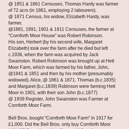
@ 1851 & 1861 Censuses, Thomas Hardy was farmer 
of 72 acrs (in 1861, employing 2 labourers).
@ 1871 Census, his widow, Elizabeth Hardy, was 
farmer.
@1881, 1891, 1901 & 1911 Censuses, the farmer at 
“Cornforth Moor House” was Robert Robinson.
His son, Herbert (by his second wife, Margaret 
Elizabeth) took over the farm after he died but left 
c.1936, when the farm was acquired by Jack 
Swainston. Robert Robinson was brought up at Hett 
Moor Farm, which was farmed by his father, John, 
@1841 & 1851 and then by his mother (presumably 
widowed), Alice, @ 1861 & 1871. Thomas (b.c.1835) 
and Margaret (b.c.1839) Robinson were farming Hett 
Moor in 1901, with their son John (b.c.1877)
@ 1939 Register, John Swainston was Farmer at 
Cornforth Moor Farm.
Bell Bros. bought “Cornforth Moor Farm” in 1917 for 
£1,000. Did the Bell Bros. only buy Cornforth Moor 