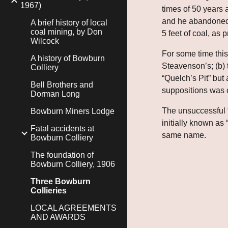
1967)
times of 50 years 
and he abandoned t
A brief history of local
coal mining, by Don
5 feet of coal, as
Wilcock
For some time this
A history of Bowburn
Steavenson’s; (b)
Colliery
“Quelch’s Pit” but 
Bell Brothers and
suppositions was 
Dorman Long
The unsuccessful “
Bowburn Miners Lodge
initially known as 
Fatal accidents at
same name.
Bowburn Colliery
The foundation of
Bowburn Colliery, 1906
Three Bowburn
Collieries
LOCAL AGREEMENTS
AND AWARDS