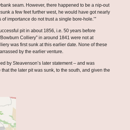
tybank seam. However, there happened to be a nip-out 
unk a few feet further west, he would have got nearly 
 of importance do not trust a single bore-hole.’”
cessful pit in about 1856, i.e. 50 years before 
Bowburn Colliery” in around 1841 were not at 
liery was first sunk at this earlier date. None of these 
rrassed by the earlier venture.
lied by Steavenson’s later statement – and was 
 that the later pit was sunk, to the south, and given the 