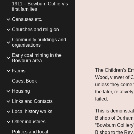
1911 – Bowburn Colliery’s
first families
Censuses etc.
Churches and religion
Community buildings and
organisations
Early coal mining in the
Bowburn area
The Children’s Em
Farms
Wood, viewer of Cla
Guest Book
unless they come to
Housing
the later, relativ
failed.
Links and Contacts
This is demonstrat
Local history walks
Bishop of Durham b
Other industries
“Bowburn Colliery”
Politics and local
Bishop to the Rev