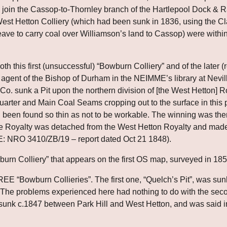
join the Cassop-to-Thornley branch of the Hartlepool Dock & Ra
West Hetton Colliery (which had been sunk in 1836, using the C
ave to carry coal over Williamson’s land to Cassop) were within
th this first (unsuccessful) “Bowburn Colliery” and of the later (
agent of the Bishop of Durham in the NEIMME’s library at Neville
 Co. sunk a Pit upon the northern division of [the West Hetton] R
rter and Main Coal Seams cropping out to the surface in this pa
 been found so thin as not to be workable. The winning was the
he Royalty was detached from the West Hetton Royalty and made 
E: NRO 3410/ZB/19 – report dated Oct 21 1848).
owburn Colliery” that appears on the first OS map, surveyed in 185
E “Bowburn Collieries”. The first one, “Quelch’s Pit”, was sun
y. The problems experienced here had nothing to do with the seco
unk c.1847 between Park Hill and West Hetton, and was said in 