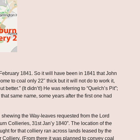
bruary 1841. So it will have been in 1841 that John 
e to coal only 22" thick but it will not do to work it, 
better.” (It didn’t!) He was referring to “Quelch’s Pit”; 
h that same name, some years after the first one had 
ch shewing the Way-leaves requested from the Lord 
 Collieries, 31st Jan’y 1840”. The location of the 
ght for that colliery ran across lands leased by the 
olliery. (From there it was planned to convey coal 