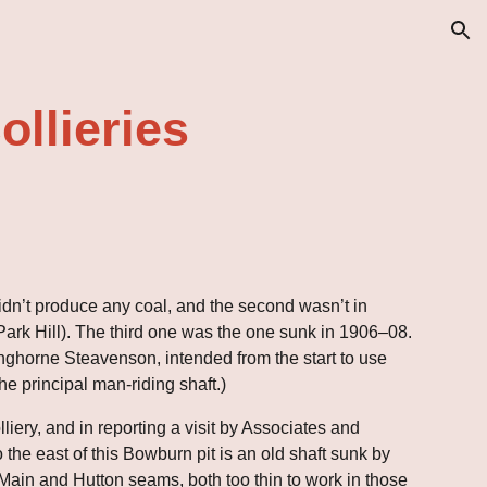
ion
llieries
 didn’t produce any coal, and the second wasn’t in 
ark Hill). The third one was the one sunk in 1906–08. 
anghorne Steavenson, intended from the start to use 
the principal man-riding shaft.)
iery, and in reporting a visit by Associates and 
e east of this Bowburn pit is an old shaft sunk by 
Main and Hutton seams, both too thin to work in those 