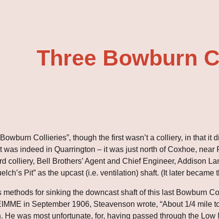
ip to main content
Skip to navigat
Three Bowburn Co
owburn Collieries”, though the first wasn’t a colliery, in that it
 was indeed in Quarrington – it was just north of Coxhoe, near P
hird colliery, Bell Brothers’ Agent and Chief Engineer, Addison L
lch’s Pit” as the upcast (i.e. ventilation) shaft. (It later became 
s methods for sinking the downcast shaft of this last Bowburn Coll
IMME in September 1906, Steavenson wrote, “About 1/4 mile to th
h. He was most unfortunate, for, having passed through the Low 