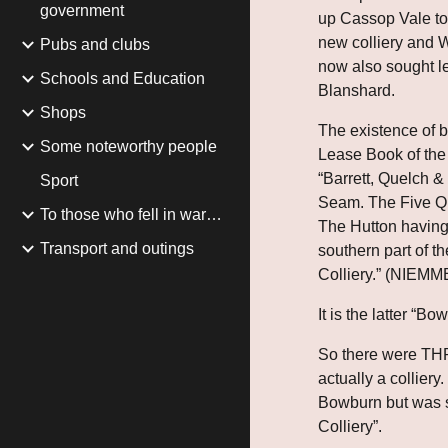
government
up Cassop Vale to 
new colliery and 
Pubs and clubs
now also sought le
Schools and Education
Blanshard.
Shops
The existence of bo
Some noteworthy people
Lease Book of the 
“Barrett, Quelch &
Sport
Seam. The Five Qua
To those who fell in war…
The Hutton having
Transport and outings
southern part of t
Colliery.” (NIEMM
It is the latter “B
So there were THRE
actually a collier
Bowburn but was s
Colliery”.