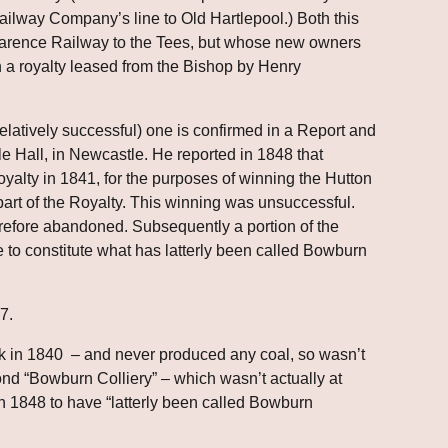
ilway Company’s line to Old Hartlepool.) Both this 
larence Railway to the Tees, but whose new owners 
 a royalty leased from the Bishop by Henry 
relatively successful) one is confirmed in a Report and 
 Hall, in Newcastle. He reported in 1848 that 
oyalty in 1841, for the purposes of winning the Hutton 
rt of the Royalty. This winning was unsuccessful. 
refore abandoned. Subsequently a portion of the 
to constitute what has latterly been called Bowburn 
7.
k in 1840  – and never produced any coal, so wasn’t 
nd “Bowburn Colliery” – which wasn’t actually at 
1848 to have “latterly been called Bowburn 