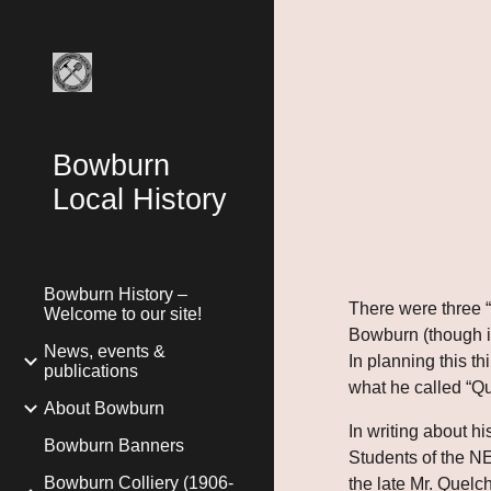
Sk
Bowburn
Local History
Bowburn History –
There were three “B
Welcome to our site!
Bowburn (though it
News, events &
In planning this t
publications
what he called “Que
About Bowburn
In writing about hi
Bowburn Banners
Students of the NE
Bowburn Colliery (1906-
the late Mr. Quelc