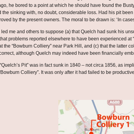
ago, he bored to a point at which he should have found the Bus
he sinking with, no doubt, considerable loss. Had his pit been s
 proved by the present owners. The moral to be drawn is: ‘In cases
 led me and others to suppose (a) that Quelch had sunk his unsuc
 that problems reported elsewhere to have been experienced at “
at the “Bowburn Colliery” near Park Hill, and (c) that the latter col
correct, although Quelch may indeed have been financially emba
Quelch’s Pit” was in fact sunk in 1840 – not circa 1856, as imp
“Bowburn Colliery”. It was only after it had failed to be productive