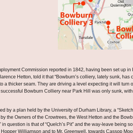
ployment Commission reported in 1842, having been set up in Fe
rence Hetton, told it that “Bowburn’s colliery, lately sunk, has com
 a thicker seam. They are driving a level expecting it will turn out 
ely successful Bowburn Colliery near Park Hill was only sunk, wit
ed by a plan held by the University of Durham Library, a “Sket
y the Owners of the Crowtrees, the West Hetton and the Bowburn
 in question is that of “Quelch’s Pit” and the way-leave being sou
. Hopper Williamson and to Mr. Greenwell, towards Cassop Moor C