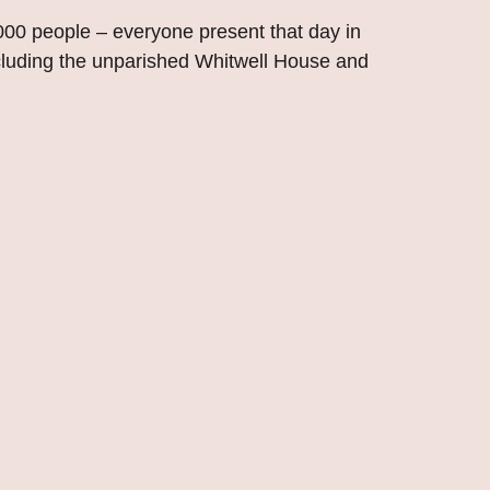
,000 people – everyone present that day in
cluding the unparished Whitwell House and