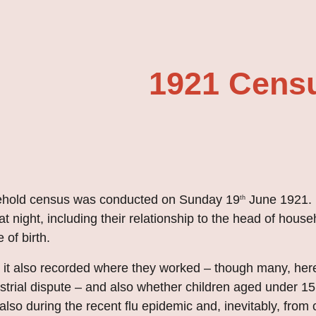
ip to main content
Skip to navigat
1921 Cens
sehold census was conducted on Sunday 19
June
1
92
1.
th
t night, including their relationship to the head of house
 of birth
.
me it also recorded where they worked – though many, he
strial dispute – and also whether children aged under 15
also during the recent flu epidemic and, inevitably, from c