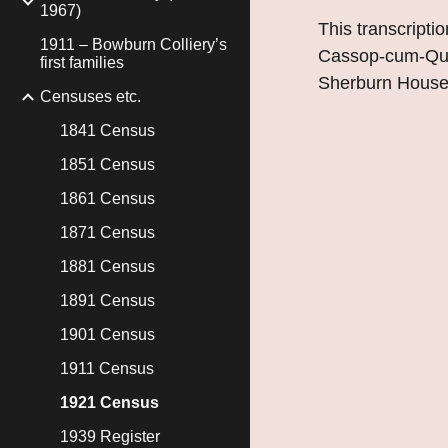
1967)
This transcriptio
1911 – Bowburn Colliery’s
Cassop-cum-Quar
first families
Sherburn House
Censuses etc.
1841 Census
1851 Census
1861 Census
1871 Census
1881 Census
1891 Census
1901 Census
1911 Census
1921 Census
1939 Register