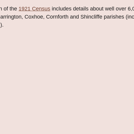
n of the
1921 Census
includes details about well over 6
rington, Coxhoe, Cornforth and Shincliffe parishes (in
).