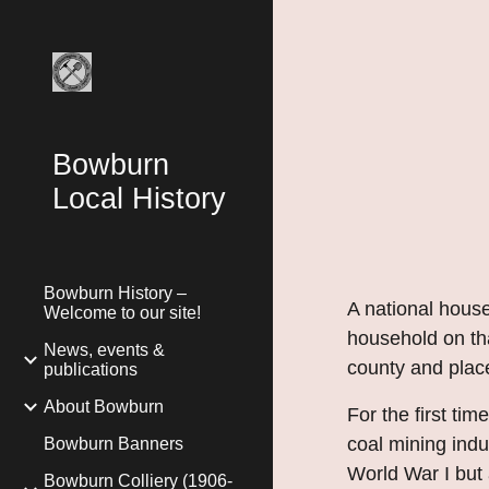
Sk
Bowburn
Local History
Bowburn History –
A national hou
Welcome to our site!
household on tha
News, events &
county and place
publications
About Bowburn
For the first ti
coal mining indu
Bowburn Banners
World War I but 
Bowburn Colliery (1906-