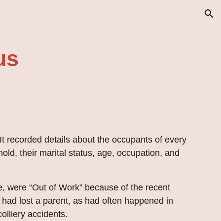
ion
us
 It
recorded
details about the occupants of every
hold, their marital status, age, occupation, and
re, were “Out of Work” because of the recent
 had lost a parent, as had often happened in
olliery accidents.