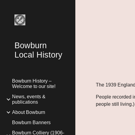
Sk
Bowburn
Local History
Bowburn History –
The 1939 England
Welcome to our site!
News, events &
People recorded i
publications
people still living.)
About Bowburn
Bowburn Banners
Bowburn Colliery (1906-