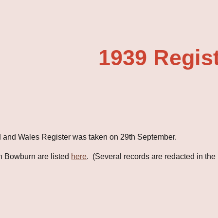
ip to main content
Skip to navigat
1939 Regis
 and Wales Register was taken on 29th September.
n Bowburn are listed
here
.  (Several records are redacted in the