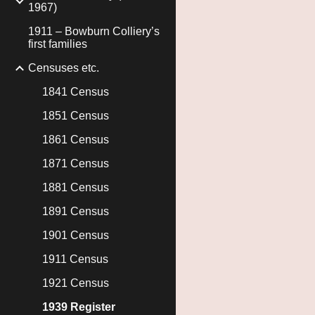
1967)
1911 – Bowburn Colliery’s
first families
Censuses etc.
1841 Census
1851 Census
1861 Census
1871 Census
1881 Census
1891 Census
1901 Census
1911 Census
1921 Census
1939 Register