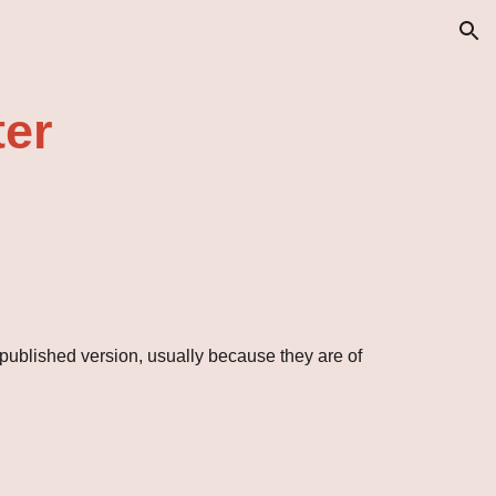
ion
ter
 published version, usually because they are of 