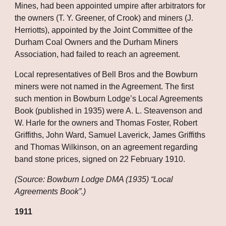
Mines, had been appointed umpire after arbitrators for 
the owners (T. Y. Greener, of Crook) and miners (J. 
Herriotts), appointed by the Joint Committee of the 
Durham Coal Owners and the Durham Miners 
Association, had failed to reach an agreement. 
Local representatives of Bell Bros and the Bowburn 
miners were not named in the Agreement. The first 
such mention in Bowburn Lodge’s Local Agreements 
Book (published in 1935) were A. L. Steavenson and 
W. Harle for the owners and Thomas Foster, Robert 
Griffiths, John Ward, Samuel Laverick, James Griffiths 
and Thomas Wilkinson, on an agreement regarding 
band stone prices, signed on 22 February 1910.
(Source: Bowburn Lodge DMA (1935) “Local 
Agreements Book”.)
1911