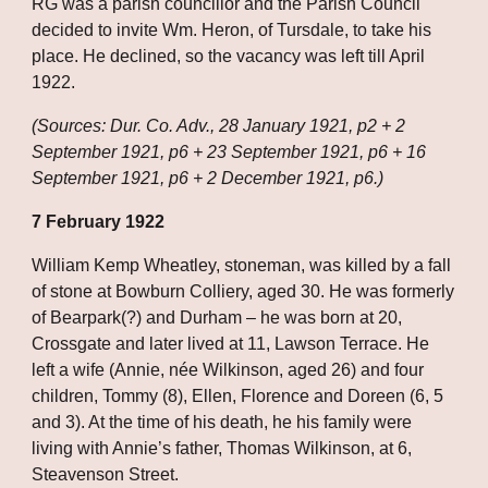
RG was a parish councillor and the Parish Council 
decided to invite Wm. Heron, of Tursdale, to take his 
place. He declined, so the vacancy was left till April 
1922.
(Sources: Dur. Co. Adv., 28 January 1921, p2 + 2 
September 1921, p6 + 23 September 1921, p6 + 16 
September 1921, p6 + 2 December 1921, p6.)
7 February 1922
William Kemp Wheatley, stoneman, was killed by a fall 
of stone at Bowburn Colliery, aged 30. He was formerly 
of Bearpark(?) and Durham – he was born at 20, 
Crossgate and later lived at 11, Lawson Terrace. He 
left a wife (Annie, née Wilkinson, aged 26) and four 
children, Tommy (8), Ellen, Florence and Doreen (6, 5 
and 3). At the time of his death, he his family were 
living with Annie’s father, Thomas Wilkinson, at 6, 
Steavenson Street. 