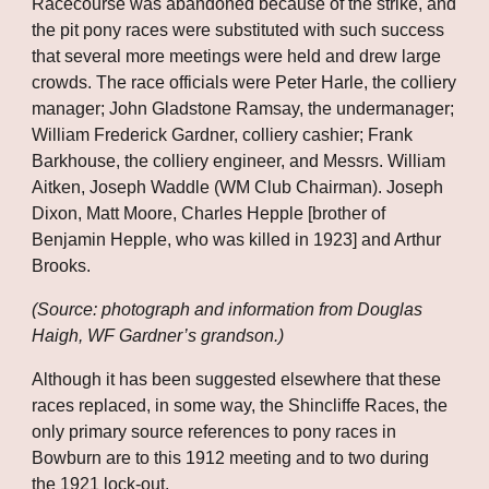
Racecourse was abandoned because of the strike, and 
the pit pony races were substituted with such success 
that several more meetings were held and drew large 
crowds. The race officials were Peter Harle, the colliery 
manager; John Gladstone Ramsay, the undermanager; 
William Frederick Gardner, colliery cashier; Frank 
Barkhouse, the colliery engineer, and Messrs. William 
Aitken, Joseph Waddle (WM Club Chairman). Joseph 
Dixon, Matt Moore, Charles Hepple [brother of 
Benjamin Hepple, who was killed in 1923] and Arthur 
Brooks.
(Source: photograph and information from Douglas 
Haigh, WF Gardner’s grandson.)
Although it has been suggested elsewhere that these 
races replaced, in some way, the Shincliffe Races, the 
only primary source references to pony races in 
Bowburn are to this 1912 meeting and to two during 
the 1921 lock-out. 