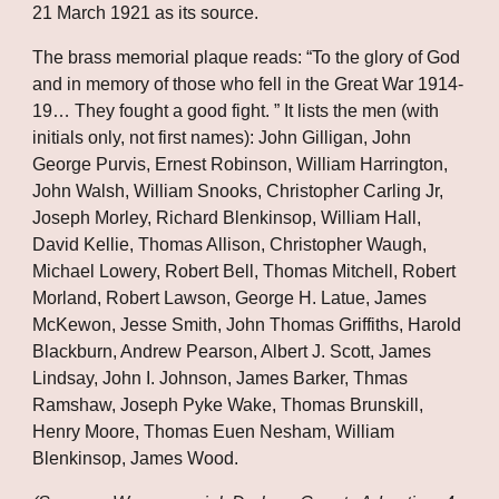
21 March 1921 as its source. 
The brass memorial plaque reads: “To the glory of God 
and in memory of those who fell in the Great War 1914-
19… They fought a good fight. ” It lists the men (with 
initials only, not first names): John Gilligan, John 
George Purvis, Ernest Robinson, William Harrington, 
John Walsh, William Snooks, Christopher Carling Jr, 
Joseph Morley, Richard Blenkinsop, William Hall, 
David Kellie, Thomas Allison, Christopher Waugh, 
Michael Lowery, Robert Bell, Thomas Mitchell, Robert 
Morland, Robert Lawson, George H. Latue, James 
McKewon, Jesse Smith, John Thomas Griffiths, Harold 
Blackburn, Andrew Pearson, Albert J. Scott, James 
Lindsay, John I. Johnson, James Barker, Thmas 
Ramshaw, Joseph Pyke Wake, Thomas Brunskill, 
Henry Moore, Thomas Euen Nesham, William 
Blenkinsop, James Wood.