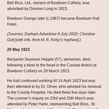
Bell Bros. Ltd., owners of Bowburn Colliery, was 
absorbed by Dorman Long in 1923. 
Bowburn Grange later (c.1967) became Bowburn Hall 
Hotel.
(Sources: Durham Advertiser 6 July 2002; Christine 
Gott [with info. from M. R. Kirby’s nephew].)
20 May 1923
Benjamin Seymour Hepple (57), stoneman, died, 
following a blow to the head in the Cassop district at 
Bowburn Colliery on 29 March 1923. 
He had continued working till 14 April 1923 but was 
then attended to by Dr. Oliver, who advised his removal 
to the County Hospital. He died there five days later. 
The coroner’s inquiry on 23rd and 25th March was 
attended by Peter Harle, representing Bell Bros., W. 