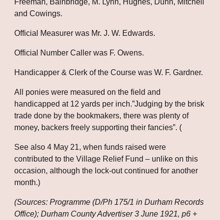
Freeman, Bainbridge, M. Lynn, Hughes, Dunn, Mitchell 
and Cowings. 
Official Measurer was Mr. J. W. Edwards. 
Official Number Caller was F. Owens. 
Handicapper & Clerk of the Course was W. F. Gardner. 
All ponies were measured on the field and 
handicapped at 12 yards per inch.”Judging by the brisk 
trade done by the bookmakers, there was plenty of 
money, backers freely supporting their fancies”. (
See also 4 May 21, when funds raised were 
contributed to the Village Relief Fund – unlike on this 
occasion, although the lock-out continued for another 
month.)
(Sources: Programme (D/Ph 175/1 in Durham Records 
Office); Durham County Advertiser 3 June 1921, p6 + 