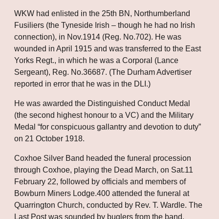
WKW had enlisted in the 25th BN, Northumberland 
Fusiliers (the Tyneside Irish – though he had no Irish 
connection), in Nov.1914 (Reg. No.702). He was 
wounded in April 1915 and was transferred to the East 
Yorks Regt., in which he was a Corporal (Lance 
Sergeant), Reg. No.36687. (The Durham Advertiser 
reported in error that he was in the DLI.)
He was awarded the Distinguished Conduct Medal 
(the second highest honour to a VC) and the Military 
Medal “for conspicuous gallantry and devotion to duty” 
on 21 October 1918. 
Coxhoe Silver Band headed the funeral procession 
through Coxhoe, playing the Dead March, on Sat.11 
February 22, followed by officials and members of 
Bowburn Miners Lodge.400 attended the funeral at 
Quarrington Church, conducted by Rev. T. Wardle. The 
Last Post was sounded by buglers from the band.