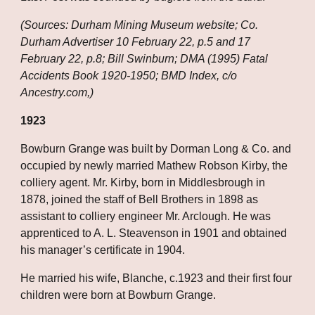
(Sources: Durham Mining Museum website; Co. 
Durham Advertiser 10 February 22, p.5 and 17 
February 22, p.8; Bill Swinburn; DMA (1995) Fatal 
Accidents Book 1920-1950; BMD Index, c/o 
Ancestry.com,)
1923
Bowburn Grange was built by Dorman Long & Co. and 
occupied by newly married Mathew Robson Kirby, the 
colliery agent. Mr. Kirby, born in Middlesbrough in 
1878, joined the staff of Bell Brothers in 1898 as 
assistant to colliery engineer Mr. Arclough. He was 
apprenticed to A. L. Steavenson in 1901 and obtained 
his manager’s certificate in 1904. 
He married his wife, Blanche, c.1923 and their first four 
children were born at Bowburn Grange. 