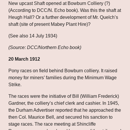
New upcast Shaft opened at Bowburn Colliery (?) 
(According to DCC/N. Echo book). Was this the shaft at 
Heugh Hall? Or a further development of Mr. Quelch’s 
shaft (site of present Mabey Plant Hire)?
(See also 14 July 1934)
(Source: DCC/Northern Echo book)
20 March 1912
Pony races on field behind Bowburn colliery. It raised 
money for miners’ families during the Minimum Wage 
Strike. 
The races were the initiative of Bill (William Frederick) 
Gardner, the colliery’s chief clerk and cashier. In 1945, 
the Durham Advertiser reported that he approached the 
then Col. Maurice Bell, and secured his sanction to 
stage races. The race meeting at Shincliffe 