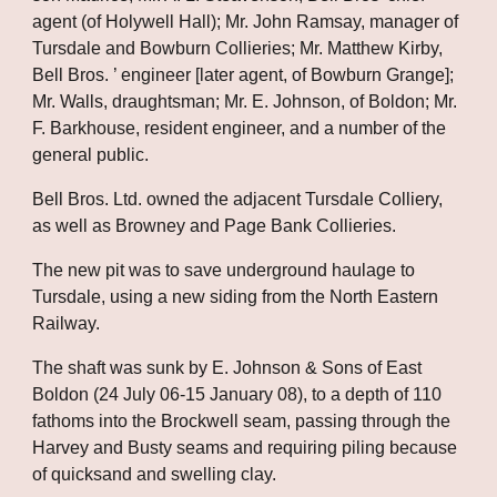
agent (of Holywell Hall); Mr. John Ramsay, manager of 
Tursdale and Bowburn Collieries; Mr. Matthew Kirby, 
Bell Bros. ’ engineer [later agent, of Bowburn Grange]; 
Mr. Walls, draughtsman; Mr. E. Johnson, of Boldon; Mr. 
F. Barkhouse, resident engineer, and a number of the 
general public.
Bell Bros. Ltd. owned the adjacent Tursdale Colliery, 
as well as Browney and Page Bank Collieries. 
The new pit was to save underground haulage to 
Tursdale, using a new siding from the North Eastern 
Railway. 
The shaft was sunk by E. Johnson & Sons of East 
Boldon (24 July 06-15 January 08), to a depth of 110 
fathoms into the Brockwell seam, passing through the 
Harvey and Busty seams and requiring piling because 
of quicksand and swelling clay.