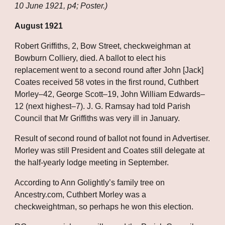
10 June 1921, p4; Poster.)
August 1921
Robert Griffiths, 2, Bow Street, checkweighman at 
Bowburn Colliery, died. A ballot to elect his 
replacement went to a second round after John [Jack] 
Coates received 58 votes in the first round, Cuthbert 
Morley–42, George Scott–19, John William Edwards–
12 (next highest–7). J. G. Ramsay had told Parish 
Council that Mr Griffiths was very ill in January. 
Result of second round of ballot not found in Advertiser. 
Morley was still President and Coates still delegate at 
the half-yearly lodge meeting in September. 
According to Ann Golightly’s family tree on 
Ancestry.com, Cuthbert Morley was a 
checkweightman, so perhaps he won this election. 