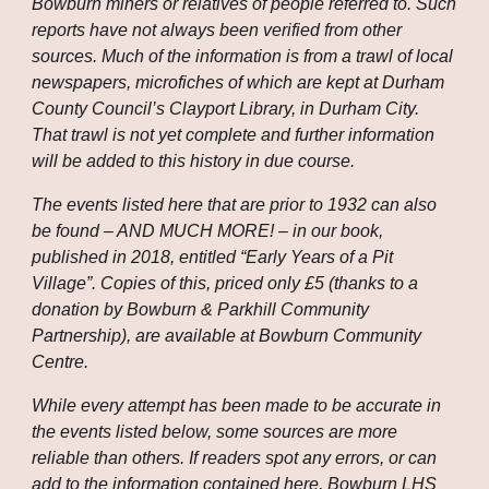
Bowburn miners or relatives of people referred to. Such 
reports have not always been verified from other 
sources. Much of the information is from a trawl of local 
newspapers, microfiches of which are kept at Durham 
County Council’s Clayport Library, in Durham City. 
That trawl is not yet complete and further information 
will be added to this history in due course.
The events listed here that are prior to 1932 can also 
be found – AND MUCH MORE! – in our book, 
published in 2018, entitled “Early Years of a Pit 
Village”. Copies of this, priced only £5 (thanks to a 
donation by Bowburn & Parkhill Community 
Partnership), are available at Bowburn Community 
Centre.
While every attempt has been made to be accurate in 
the events listed below, some sources are more 
reliable than others. If readers spot any errors, or can 
add to the information contained here, Bowburn LHS 