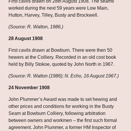
First cavils drawn on 28th August 1908. The seams 
worked during the next 59 years were Low Main, 
Hutton, Harvey, Tilley, Busty and Brockwell.
(Source: R. Walton, 1986.)
28 August 1908
First cavils drawn at Bowburn. There were then 50 
hewers at the Colliery. Recorded in an old cost book 
held by Billy Stokoe, quoted by John North in 1967.
(Source: R. Walton (1986); N. Echo, 16 August 1967.)
24 November 1908
John Plummer’s Award was made to set hewing and 
other prices and conditions for working in the Busty 
Seam at Bowburn Colliery, following arbitration 
between owners and workmen – the first such formal 
agreement. John Plummer, a former HM Inspector of 