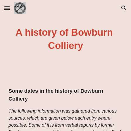
Skip to main content
Skip to navigation
A history of Bowburn 
Colliery
Some dates in the history of Bowburn 
Colliery
The following information 
w
as gathered from various 
sources, which are given below each entry where 
possible. Some of it is from verbal reports by former 