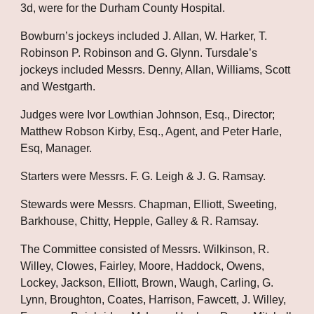
3d, were for the Durham County Hospital.
Bowburn’s jockeys included J. Allan, W. Harker, T. 
Robinson P. Robinson and G. Glynn. Tursdale’s 
jockeys included Messrs. Denny, Allan, Williams, Scott 
and Westgarth. 
Judges were Ivor Lowthian Johnson, Esq., Director; 
Matthew Robson Kirby, Esq., Agent, and Peter Harle, 
Esq, Manager. 
Starters were Messrs. F. G. Leigh & J. G. Ramsay. 
Stewards were Messrs. Chapman, Elliott, Sweeting, 
Barkhouse, Chitty, Hepple, Galley & R. Ramsay. 
The Committee consisted of Messrs. Wilkinson, R. 
Willey, Clowes, Fairley, Moore, Haddock, Owens, 
Lockey, Jackson, Elliott, Brown, Waugh, Carling, G. 
Lynn, Broughton, Coates, Harrison, Fawcett, J. Willey, 