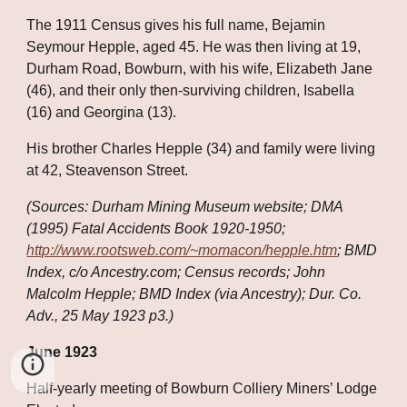
The 1911 Census gives his full name, Bejamin 
Seymour Hepple, aged 45. He was then living at 19, 
Durham Road, Bowburn, with his wife, Elizabeth Jane 
(46), and their only then-surviving children, Isabella 
(16) and Georgina (13). 
His brother Charles Hepple (34) and family were living 
at 42, Steavenson Street.
(Sources: Durham Mining Museum website; DMA 
(1995) Fatal Accidents Book 1920-1950;
http://www.rootsweb.com/~momacon/hepple.htm
; BMD 
Index, c/o Ancestry.com; Census records; John 
Malcolm Hepple; BMD Index (via Ancestry); Dur. Co. 
Adv., 25 May 1923 p3.)
June 1923
Half-yearly meeting of Bowburn Colliery Miners’ Lodge 