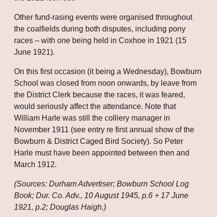
Other fund-rasing events were organised throughout 
the coalfields during both disputes, including pony 
races – with one being held in Coxhoe in 1921 (15 
June 1921). 
On this first occasion (it being a Wednesday), Bowburn 
School was closed from noon onwards, by leave from 
the District Clerk because the races, it was feared, 
would seriously affect the attendance. Note that 
William Harle was still the colliery manager in 
November 1911 (see entry re first annual show of the 
Bowburn & District Caged Bird Society). So Peter 
Harle must have been appointed between then and 
March 1912.
(Sources: Durham Advertiser; Bowburn School Log 
Book; Dur. Co. Adv., 10 August 1945, p.6 + 17 June 
1921, p.2; Douglas Haigh.)