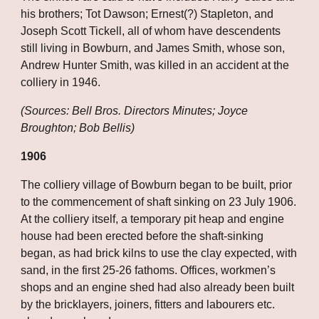
his brothers; Tot Dawson; Ernest(?) Stapleton, and 
Joseph Scott Tickell, all of whom have descendents 
still living in Bowburn, and James Smith, whose son, 
Andrew Hunter Smith, was killed in an accident at the 
colliery in 1946.
(Sources: Bell Bros. Directors Minutes; Joyce 
Broughton; Bob Bellis)
1906
The colliery village of Bowburn began to be built, prior 
to the commencement of shaft sinking on 23 July 1906. 
At the colliery itself, a temporary pit heap and engine 
house had been erected before the shaft-sinking 
began, as had brick kilns to use the clay expected, with 
sand, in the first 25-26 fathoms. Offices, workmen’s 
shops and an engine shed had also already been built 
by the bricklayers, joiners, fitters and labourers etc. 