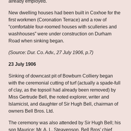
already employed. 
New dwelling houses had been built in Coxhoe for the 
first workmen (Coronation Terrace) and a row of 
“comfortable four-roomed houses with sculleries and 
washhouses” were under construction on Durham 
Road when sinking began.
(Source: Dur. Co. Adv., 27 July 1906, p.7)
23 July 1906
Sinking of downcast pit of Bowburn Colliery began 
with the ceremonial cutting of turf (actually a spade-full 
of clay, as the topsoil had already been removed) by 
Miss Gertrude Bell, the noted explorer, writer and 
Islamicist, and daughter of Sir Hugh Bell, chairman of 
owners Bell Bros. Ltd. 
The ceremony was also attended by Sir Hugh Bell; his 
son Maurice; Mr. A. L. Steavenson, Bell Bros’ chief 