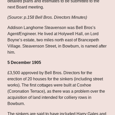
detailed plans and estimates to be submitted to the 
next Board meeting.
(Source: p.158 Bell Bros. Directors Minutes)
Addison Langhorne Steavenson was Bell Bros’s 
Agent/Engineer. He lived at Holywell Hall, on Lord 
Boyne’s estate, two miles north east of Brancepeth 
Village. Steavenson Street, in Bowburn, is named after 
him.
5 December 1905
£3,500 approved by Bell Bros. Directors for the 
erection of 20 houses for the sinkers (including street 
works). The first cottages were built at Coxhoe 
(Coronation Terrace), as there was a problem over the 
acquisition of land intended for colliery rows in 
Bowburn. 
The sinkers are said to have included Harry Gales and 