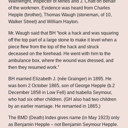
Wainwright, Inspector of Mines and J. Chatt on behalf 
of the workmen. Evidence was heard from Charles 
Hepple (brother), Thomas Waugh (stoneman, of 10, 
Walker Street) and William Hayton. 
Mr. Waugh said that BH “took a hack and was squaring 
off the top part of a large stone to make it level when a 
piece flew from the top of the hack and struck 
deceased on the forehead. He went with him to the 
ambulance box, where the wound was dressed, and 
then they resumed work.”
BH married Elizabeth J. (née Grainger) in 1895. He 
was born 2 October 1865, son of George Hepple (b.2 
December 1858 in Low Fell) and Isabella Seymour, 
who had six other children. (GH also had two children 
by an earlier marriage. He remarried in 1865.)
The BMD (Death) Index gives name (in May 1923) only 
as Benjamin Hepple – not Benjamin Seymour Hepple. 