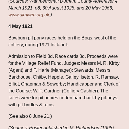
(Sources: War memorial; Durham County Advertiser 4 
March 1921, p8; 30 August 1928, and 20 May 1966;
www.ukniwm.org.uk
.)
4 May 1921
Bowburn pit pony races held on the Bogs, west of the 
colliery, during 1921 lock-out. 
Admission to Field 3d. Race cards 3d. Proceeds were 
for the Village Relief Fund. Judges: Messrs M. R. Kirby 
(Agent) and P. Harle (Manager); Stewards: Messrs 
Barkhouse, Chitby, Hepple, Galley, Iseton, R. Ramsay, 
Elliot, Chapman & Sowerby; Handicapper and Clerk of 
the Course: W. F. Gardner (Colliery Cashier). The 
races were for pit ponies ridden bare-back by pit-boys, 
with pit-bridles & reins. 
(See also 8 June 21.)
(Sources: Poster published in M. Richardson (1998) 