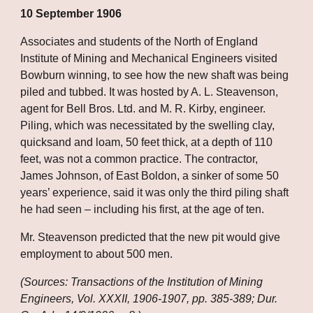
10 September 1906
Associates and students of the North of England 
Institute of Mining and Mechanical Engineers visited 
Bowburn winning, to see how the new shaft was being 
piled and tubbed. It was hosted by A. L. Steavenson, 
agent for Bell Bros. Ltd. and M. R. Kirby, engineer. 
Piling, which was necessitated by the swelling clay, 
quicksand and loam, 50 feet thick, at a depth of 110 
feet, was not a common practice. The contractor, 
James Johnson, of East Boldon, a sinker of some 50 
years’ experience, said it was only the third piling shaft 
he had seen – including his first, at the age of ten.
Mr. Steavenson predicted that the new pit would give 
employment to about 500 men.
(Sources: Transactions of the Institution of Mining 
Engineers, Vol. XXXII, 1906-1907, pp. 385-389; Dur. 