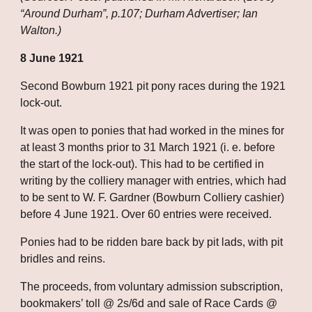
“Around Durham”, p.107; Durham Advertiser; Ian 
Walton.)
8 June 1921
Second Bowburn 1921 pit pony races during the 1921 
lock-out. 
It was open to ponies that had worked in the mines for 
at least 3 months prior to 31 March 1921 (i. e. before 
the start of the lock-out). This had to be certified in 
writing by the colliery manager with entries, which had 
to be sent to W. F. Gardner (Bowburn Colliery cashier) 
before 4 June 1921. Over 60 entries were received. 
Ponies had to be ridden bare back by pit lads, with pit 
bridles and reins. 
The proceeds, from voluntary admission subscription, 
bookmakers’ toll @ 2s/6d and sale of Race Cards @ 