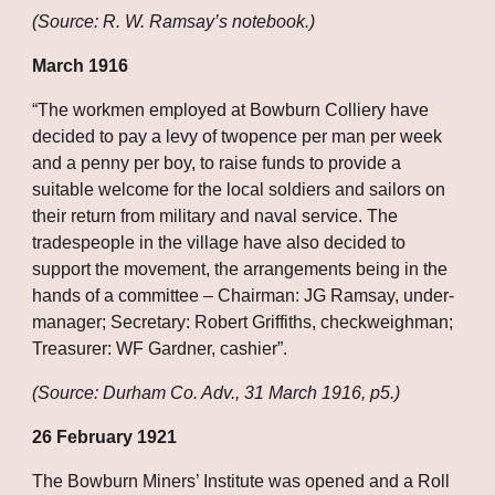
(Source: R. W. Ramsay’s notebook.)
March 1916
“The workmen employed at Bowburn Colliery have 
decided to pay a levy of twopence per man per week 
and a penny per boy, to raise funds to provide a 
suitable welcome for the local soldiers and sailors on 
their return from military and naval service. The 
tradespeople in the village have also decided to 
support the movement, the arrangements being in the 
hands of a committee – Chairman: JG Ramsay, under-
manager; Secretary: Robert Griffiths, checkweighman; 
Treasurer: WF Gardner, cashier”.
(Source: Durham Co. Adv., 31 March 1916, p5.)
26 February 1921
The Bowburn Miners’ Institute was opened and a Roll 