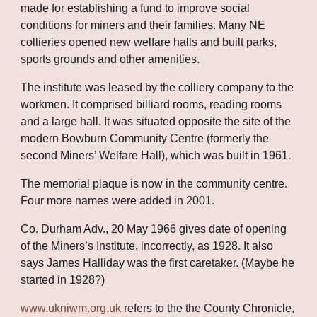
made for establishing a fund to improve social 
conditions for miners and their families. Many NE 
collieries opened new welfare halls and built parks, 
sports grounds and other amenities. 
The institute was leased by the colliery company to the 
workmen. It comprised billiard rooms, reading rooms 
and a large hall. It was situated opposite the site of the 
modern Bowburn Community Centre (formerly the 
second Miners’ Welfare Hall), which was built in 1961. 
The memorial plaque is now in the community centre. 
Four more names were added in 2001.
Co. Durham Adv., 20 May 1966 gives date of opening 
of the Miners’s Institute, incorrectly, as 1928. It also 
says James Halliday was the first caretaker. (Maybe he 
started in 1928?) 
www.ukniwm.org.uk
 refers to the the County Chronicle, 