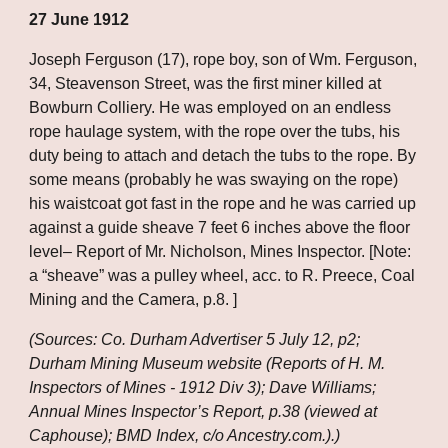
27 June 1912
Joseph Ferguson (17), rope boy, son of Wm. Ferguson, 
34, Steavenson Street, was the first miner killed at 
Bowburn Colliery. He was employed on an endless 
rope haulage system, with the rope over the tubs, his 
duty being to attach and detach the tubs to the rope. By 
some means (probably he was swaying on the rope) 
his waistcoat got fast in the rope and he was carried up 
against a guide sheave 7 feet 6 inches above the floor 
level– Report of Mr. Nicholson, Mines Inspector. [Note: 
a “sheave” was a pulley wheel, acc. to R. Preece, Coal 
Mining and the Camera, p.8. ]
(Sources: Co. Durham Advertiser 5 July 12, p2; 
Durham Mining Museum website (Reports of H. M. 
Inspectors of Mines - 1912 Div 3); Dave Williams; 
Annual Mines Inspector’s Report, p.38 (viewed at 
Caphouse); BMD Index, c/o Ancestry.com.).)