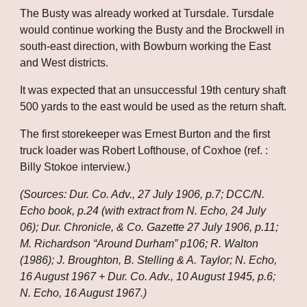
The Busty was already worked at Tursdale. Tursdale 
would continue working the Busty and the Brockwell in 
south-east direction, with Bowburn working the East 
and West districts. 
It was expected that an unsuccessful 19th century shaft 
500 yards to the east would be used as the return shaft. 
The first storekeeper was Ernest Burton and the first 
truck loader was Robert Lofthouse, of Coxhoe (ref. : 
Billy Stokoe interview.)
(Sources: Dur. Co. Adv., 27 July 1906, p.7; DCC/N. 
Echo book, p.24 (with extract from N. Echo, 24 July 
06); Dur. Chronicle, & Co. Gazette 27 July 1906, p.11; 
M. Richardson “Around Durham” p106; R. Walton 
(1986); J. Broughton, B. Stelling & A. Taylor; N. Echo, 
16 August 1967 + Dur. Co. Adv., 10 August 1945, p.6; 
N. Echo, 16 August 1967.)