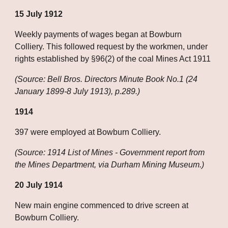
15 July 1912
Weekly payments of wages began at Bowburn 
Colliery. This followed request by the workmen, under 
rights established by §96(2) of the coal Mines Act 1911
(Source: Bell Bros. Directors Minute Book No.1 (24 
January 1899-8 July 1913), p.289.)
1914
397 were employed at Bowburn Colliery.
(Source: 1914 List of Mines - Government report from 
the Mines Department, via Durham Mining Museum.)
20 July 1914
New main engine commenced to drive screen at 
Bowburn Colliery.