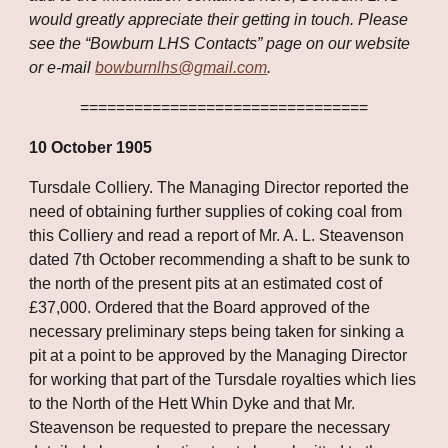
would greatly appreciate their getting in touch. Please 
see the “Bowburn LHS Contacts” page on our website 
or e-mail 
bowburnlhs@gmail.com
.
================================
10 October 1905
Tursdale Colliery. The Managing Director reported the 
need of obtaining further supplies of coking coal from 
this Colliery and read a report of Mr. A. L. Steavenson 
dated 7th October recommending a shaft to be sunk to 
the north of the present pits at an estimated cost of 
£37,000. Ordered that the Board approved of the 
necessary preliminary steps being taken for sinking a 
pit at a point to be approved by the Managing Director 
for working that part of the Tursdale royalties which lies 
to the North of the Hett Whin Dyke and that Mr. 
Steavenson be requested to prepare the necessary 