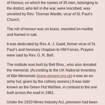
of Honour, on which the names of 35 men, belonging to 
the district, who fell in the war, were inscribed, was 
unveiled by Rev. Thomas Wardle, vicar of St. Paul’s 
Church. 
The roll of honour was on brass, mounted on marble 
and framed in oak. 
It was dedicated by Rev. A. J. Gadd, former vicar of St. 
Paul’s and honorary chaplain to HM Forces. Prayers 
were said by Rev. G. R. Bell.
The institute was built by Bell Bros., who also donated 
the memorial. (According to the UK National Inventory 
of War Memorials (
www.ukniwm.org.uk
) it was an ex-
army hut, given by the colliery owners.) It was later 
known as the Green Hut Welfare, in contrast to the one 
built across the road in 1961. 
Under the 1920 Mines Industry Act, provision had been 