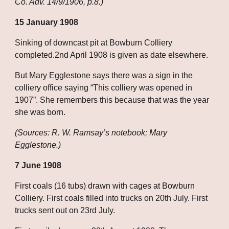
Co. Adv. 14/9/1906, p.8.)
15 January 1908
Sinking of downcast pit at Bowburn Colliery 
completed.2nd April 1908 is given as date elsewhere. 
But Mary Egglestone says there was a sign in the 
colliery office saying “This colliery was opened in 
1907”. She remembers this because that was the year 
she was born.
(Sources: R. W. Ramsay’s notebook; Mary 
Egglestone.)
7 June 1908
First coals (16 tubs) drawn with cages at Bowburn 
Colliery. First coals filled into trucks on 20th July. First 
trucks sent out on 23rd July. 