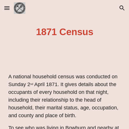
Skip to main content
Skip to navigation
1871 Census
A national household census was conducted on 
Sunday 2
 April 1871. It gives details about the 
nd
occupants of every household on that night, 
including their relationship to the head of 
household, their marital status, age, occupation, 
and county and place of birth.
To see who was living in Bowburn and nearby at 