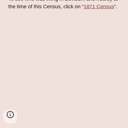
the time of this Census, click on “
1871 Census
”.