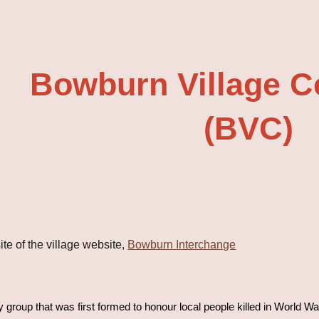
ip to main content
Skip to navigat
Bowburn Village C
(BVC)
te of the village website,
Bowburn Interchange
group that was first formed to honour local people killed in World War