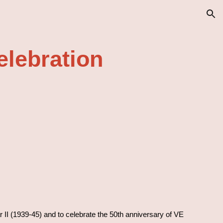
ion
elebration
 II (1939-45) and to celebrate the 50th anniversary of VE