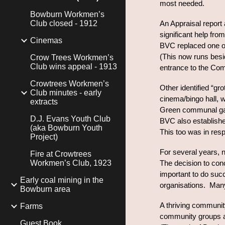
most needed.
Bowburn Workmen’s
Club closed - 1912
An Appraisal report
significant help fro
Cinemas
BVC replaced one of
(This now runs besi
Crow Trees Workmen’s
Club wins appeal - 1913
entrance to the Co
Crowtrees Workmen’s
Other identified “gr
Club minutes - early
cinema/bingo hall, 
extracts
Green communal gar
D.J. Evans Youth Club
BVC also establishe
(aka Bowburn Youth
This too was in resp
Project)
For several years, n
Fire at Crowtrees
Workmen’s Club, 1923
The decision to conc
important to do suc
Early coal mining in the
organisations. Many
Bowburn area
A thriving community
Farms
community groups and
Guest Book