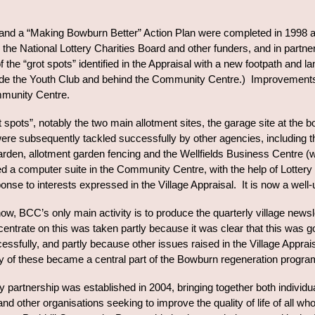
 and a “Making Bowburn Better” Action Plan were completed in 1998 
m the National Lottery Charities Board and other funders, and in part
 the “grot spots” identified in the Appraisal with a new footpath and
de the Youth Club and behind the Community Centre.) Improvements w
mmunity Centre.
ot spots”, notably the two main allotment sites, the garage site at th
were subsequently tackled successfully by other agencies, including 
den, allotment garden fencing and the Wellfields Business Centre (
d a computer suite in the Community Centre, with the help of Lotter
onse to interests expressed in the Village Appraisal. It is now a well
ow, BCC’s only main activity is to produce the quarterly village news
entrate on this was taken partly because it was clear that this was g
cessfully, and partly because other issues raised in the Village Appr
 of these became a central part of the Bowburn regeneration program
 partnership was established in 2004, bringing together both individua
 other organisations seeking to improve the quality of life of all wh