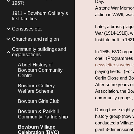
Day.
1967)
A stone War Memoria
1911 – Bowburn Colliery’s
action in WWII, wa
first families
Later, a brass plaq
Censuses etc.
War (1914-1918), whi
Churches and religion
Institute built in 1
Community buildings and
In 1995, BVC organi
organisations
one! (Programmes f
A brief History of
newsletter’s websit
Bowburn Community
playing fields. (For
Centre
Carlin Close and Bo
After some years of 
Bowburn Colliery
Welfare Scheme
Association, the Bo
community groups, ta
Bowburn Girls Club
During those eight 
Bowburn & Parkhill
history group (now 
Community Partnership
conducted a Village 
Bowburn Village
giant 3-dimensional
Celebration (BVC)