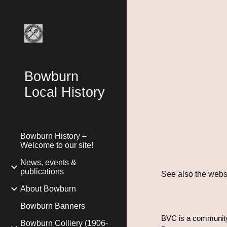
Sk
Bowburn
Local History
Bowburn History –
Welcome to our site!
News, events &
publications
See also the websi
About Bowburn
Bowburn Banners
BVC is a community 
Bowburn Colliery (1906-