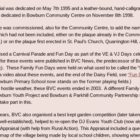
l was dedicated on May 7th 1995 and a leather-bound, hand-calligrap
s dedicated in Bowburn Community Centre on November 8th 1998.
ue was commissioned, also for the Community Centre, to add the nam
ch had not been included, either on the plaque already in the Communi
921) or on the plaque first erected in St. Paul’s Church, Quarrington Hil
sed a Carnival Parade and Fun Day as part of the VE & VJ Days cele
or these events were published in BVC News, the predecessor of B
e
)
. These Family Fun Days were held on what used to be called the “D
Fun 
 a video about these events, and the end of the Daisy Field, see
“
wburn Primary School now stands on the former playing fields.)
hostile weather, t
hese BVC events ended in 2003. A different
Family
wburn Youth Project and Bowburn & Parkhill Community Partnership s
ke part in this.
years, BVC also organised a best kept garden competition (later taken
well-established), helped to re-open the DJ Evans Youth Club (now a
Appraisal (with help from Rural Action). This Appraisal included a que
 map of the village being made by local school children, showing wh