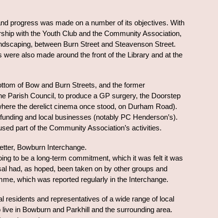
and progress was made on a number of its objectives. With
nership with the Youth Club and the Community Association,
 landscaping, between Burn Street and Steavenson Street.
ere also made around the front of the Library and at the
e bottom of Bow and Burn Streets, and the former
the Parish Council, to produce a GP surgery, the Doorstep
where the derelict cinema once stood, on Durham Road).
y funding and local businesses (notably PC Henderson’s).
-used part of the Community Association’s activities.
letter, Bowburn Interchange.
oing to be a long-term commitment, which it was felt it was
aisal had, as hoped, been taken on by other groups and
me, which was reported regularly in the Interchange.
l residents and representatives of a wide range of local
o live in Bowburn and Parkhill and the surrounding area.