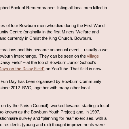
hed Book of Remembrance, listing all local men killed in
es of four Bowburn men who died during the First World
ty Centre (originally in the first Miners’ Welfare and
l, and currently in Christ the King Church, Bowburn.
brations and this became an annual event – usually a wet
owburn Interchange. They can be seen on the
village
aisy Field” – at the top of Bowburn Junior School’s
Days on the Daisy Field”
on YouTube. That field is now
 Fun
Day has been organised by Bowburn Community
ince 2012. BVC, together with many other local
 on by the Parish Council), worked towards starting a local
lso known as the Bowburn Youth Project) and, in 1997,
stionnaire survey and “planning for real” exercises, with a
ere residents (young and old) thought improvements were