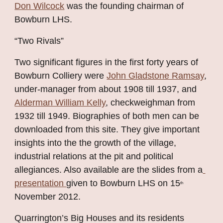
Don Wilcock
 was the founding chairman of 
Bowburn LHS.
“Two Rivals”
Two significant figures in the first forty years of 
Bowburn Colliery were
John Gladstone Ramsay
, 
under-manager from about 1908 till 1937, and
Alderman William Kelly
, checkweighman from 
1932 till 1949. Biographies of both men can be 
downloaded from this site. They give important 
insights into the the growth of the village, 
industrial relations at the pit and political 
allegiances. Also available are the slides from a
presentation 
given to Bowburn LHS on 15
th
November 2012.
Quarrington’s Big Houses and its residents