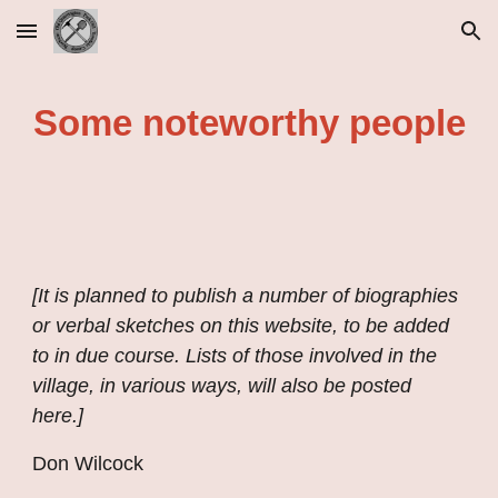
Skip to main content
Skip to navigation
Some noteworthy people
[It is planned to publish a number of biographies 
or verbal sketches on this website, to be added 
to in due course. Lists of those involved in the 
village, in various ways, will also be posted 
here.]
Don Wilcock