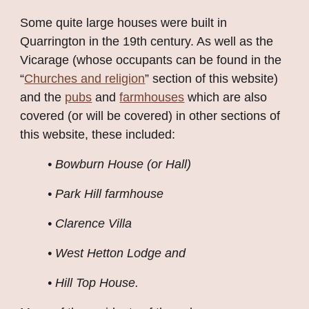
Some quite large houses were built in 
Quarrington in the 19th century. As well as the 
Vicarage (whose occupants can be found in the 
“
Churches and religion
” section of this website) 
and the
pubs
 and
farmhouses
 which are also 
covered (or will be covered) in other sections of 
this website, these included:
• Bowburn House (or Hall)
• Park Hill farmhouse
• Clarence Villa
• West Hetton Lodge and
• Hill Top House.